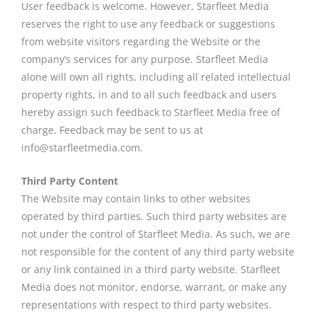
User feedback is welcome. However, Starfleet Media
reserves the right to use any feedback or suggestions
from website visitors regarding the Website or the
company’s services for any purpose. Starfleet Media
alone will own all rights, including all related intellectual
property rights, in and to all such feedback and users
hereby assign such feedback to Starfleet Media free of
charge. Feedback may be sent to us at
info@starfleetmedia.com.
Third Party Content
The Website may contain links to other websites
operated by third parties. Such third party websites are
not under the control of Starfleet Media. As such, we are
not responsible for the content of any third party website
or any link contained in a third party website. Starfleet
Media does not monitor, endorse, warrant, or make any
representations with respect to third party websites.