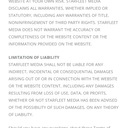
WEBSITE AT YOUR OWN RISK. STARFLEET MEDIA
DISCLAIMS ALL WARRANTIES, WHETHER IMPLIED OR
STATUTORY, INCLUDING ANY WARRANTIES OF TITLE,
NONINFRINGEMENT OF THIRD PARTY RIGHTS. STARFLEET
MEDIA DOES NOT WARRANT THE ACCURACY OR
COMPLETENESS OF THE WEBSITE CONTENT OR THE
INFORMATION PROVIDED ON THE WEBSITE.
LIMITATION OF LIABILITY
STARFLEET MEDIA SHALL NOT BE LIABLE FOR ANY
INDIRECT, INCIDENTAL OR CONSEQUENTIAL DAMAGES
ARISING OUT OF OR IN CONNECTION WITH THE WEBSITE
OR THE WEBSITE CONTENT, INCLUDING ANY DAMAGES
RESULTING FROM LOSS OF USE, DATA, OR PROFITS,
WHETHER OR NOT STARFLEET MEDIA HAS BEEN ADVISED
OF THE POSSIBILITY OF SUCH DAMAGES, ON ANY THEORY
OF LIABILITY.
Should you have any questions about these Terms of