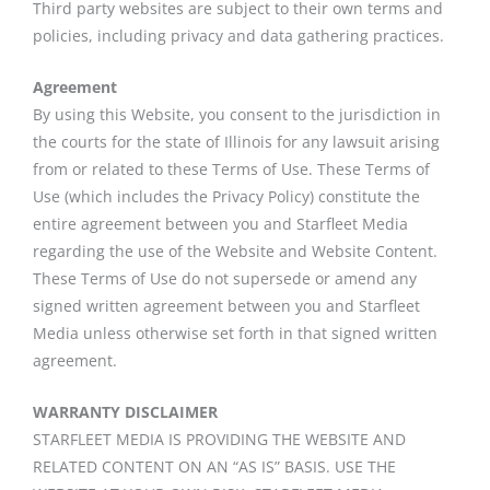
Third party websites are subject to their own terms and
policies, including privacy and data gathering practices.
Agreement
By using this Website, you consent to the jurisdiction in
the courts for the state of Illinois for any lawsuit arising
from or related to these Terms of Use. These Terms of
Use (which includes the Privacy Policy) constitute the
entire agreement between you and Starfleet Media
regarding the use of the Website and Website Content.
These Terms of Use do not supersede or amend any
signed written agreement between you and Starfleet
Media unless otherwise set forth in that signed written
agreement.
WARRANTY DISCLAIMER
STARFLEET MEDIA IS PROVIDING THE WEBSITE AND
RELATED CONTENT ON AN “AS IS” BASIS. USE THE