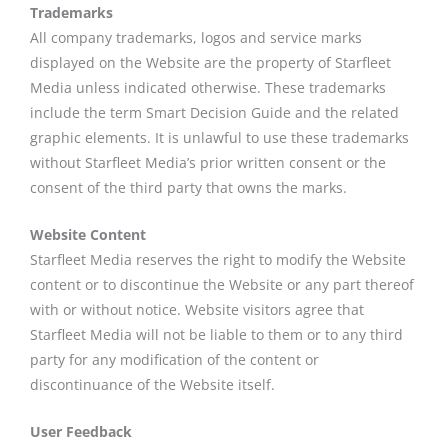
Trademarks
All company trademarks, logos and service marks
displayed on the Website are the property of Starfleet
Media unless indicated otherwise. These trademarks
include the term Smart Decision Guide and the related
graphic elements. It is unlawful to use these trademarks
without Starfleet Media’s prior written consent or the
consent of the third party that owns the marks.
Website Content
Starfleet Media reserves the right to modify the Website
content or to discontinue the Website or any part thereof
with or without notice. Website visitors agree that
Starfleet Media will not be liable to them or to any third
party for any modification of the content or
discontinuance of the Website itself.
User Feedback