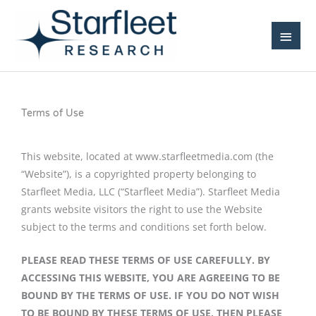
Skip
Main
to
Men
content
Terms of Use
This website, located at www.starfleetmedia.com (the
“Website”), is a copyrighted property belonging to
Starfleet Media, LLC (“Starfleet Media”). Starfleet Media
grants website visitors the right to use the Website
subject to the terms and conditions set forth below.
PLEASE READ THESE TERMS OF USE CAREFULLY. BY
ACCESSING THIS WEBSITE, YOU ARE AGREEING TO BE
BOUND BY THE TERMS OF USE. IF YOU DO NOT WISH
TO BE BOUND BY THESE TERMS OF USE, THEN PLEASE