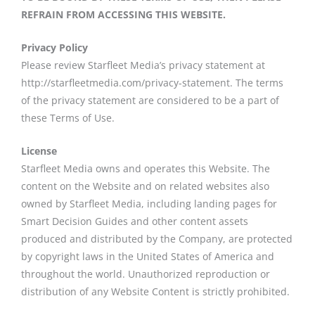
REFRAIN FROM ACCESSING THIS WEBSITE.
Privacy Policy
Please review Starfleet Media’s privacy statement at
http://starfleetmedia.com/privacy-statement. The terms
of the privacy statement are considered to be a part of
these Terms of Use.
License
Starfleet Media owns and operates this Website. The
content on the Website and on related websites also
owned by Starfleet Media, including landing pages for
Smart Decision Guides and other content assets
produced and distributed by the Company, are protected
by copyright laws in the United States of America and
throughout the world. Unauthorized reproduction or
distribution of any Website Content is strictly prohibited.